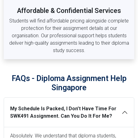
Law, Tourism & Hospitality Modules
Affordable & Confidential Services
LAW201 –
Business Law
Students will find affordable pricing alongside complete
LAW301 –
Intellectual Property Law
protection for their assignment details at our
THM101 –
Introduction to Tourism and Hospitality
organisation. Our professional support helps students
THM303 –
Sustainable Tourism Management
deliver high-quality assignments leading to their diploma
study success.
FAQs - Diploma Assignment Help
Singapore
My Schedule Is Packed, I Don’t Have Time For
SWK491 Assignment. Can You Do It For Me?
Absolutely. We understand that diploma students,