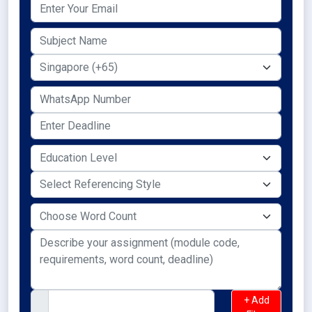
+ Add