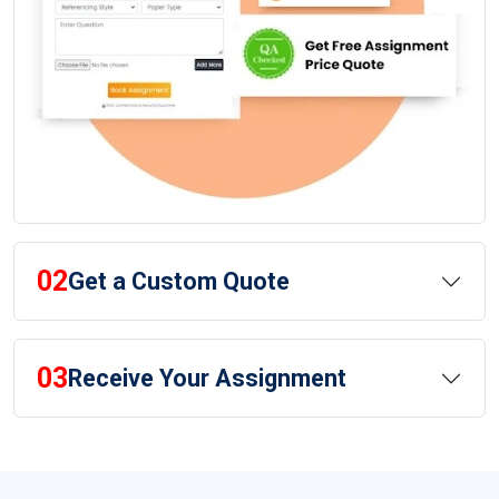
02
Get a Custom Quote
03
Receive Your Assignment