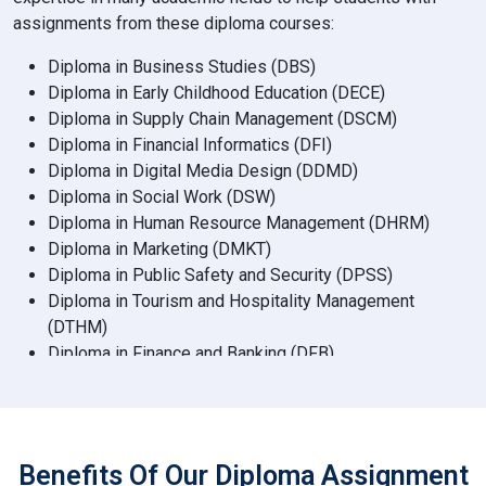
assignments from these diploma courses:
Diploma in Business Studies (DBS)
Diploma in Early Childhood Education (DECE)
Diploma in Supply Chain Management (DSCM)
Diploma in Financial Informatics (DFI)
Diploma in Digital Media Design (DDMD)
Diploma in Social Work (DSW)
Diploma in Human Resource Management (DHRM)
Diploma in Marketing (DMKT)
Diploma in Public Safety and Security (DPSS)
Diploma in Tourism and Hospitality Management
(DTHM)
Diploma in Finance and Banking (DFB)
Diploma in Accountancy (DAC)
Diploma in Psychology (DPSY)
Diploma in Communication and Media (DCM)
Diploma in Data Analytics (DDA)
Benefits Of Our Diploma Assignment
Diploma in Environmental Science (DES)