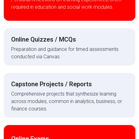
required in education and social work modules.
Online Quizzes / MCQs
Preparation and guidance for timed assessments
conducted via Canvas.
Capstone Projects / Reports
Comprehensive projects that synthesize learning
across modules, common in analytics, business, or
finance courses.
Online Exams