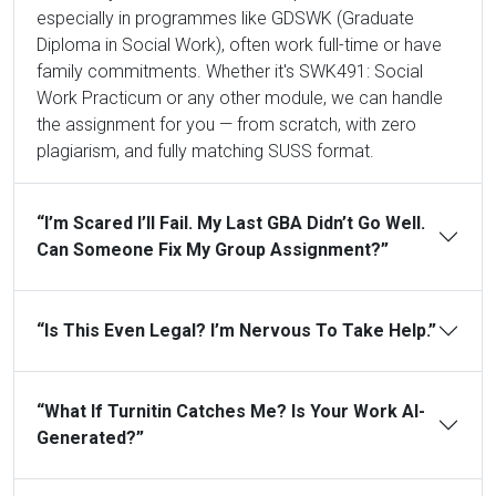
especially in programmes like GDSWK (Graduate
Diploma in Social Work), often work full-time or have
family commitments. Whether it's SWK491: Social
Work Practicum or any other module, we can handle
the assignment for you — from scratch, with zero
plagiarism, and fully matching SUSS format.
“I’m Scared I’ll Fail. My Last GBA Didn’t Go Well.
Can Someone Fix My Group Assignment?”
“Is This Even Legal? I’m Nervous To Take Help.”
“What If Turnitin Catches Me? Is Your Work AI-
Generated?”