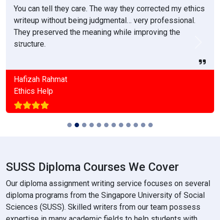
You can tell they care. The way they corrected my ethics
writeup without being judgmental… very professional.
They preserved the meaning while improving the
structure.
Previous
Next
Hafizah Rahmat
Ethics Help
SUSS Diploma Courses We Cover
Our diploma assignment writing service focuses on several
diploma programs from the Singapore University of Social
Sciences (SUSS). Skilled writers from our team possess
expertise in many academic fields to help students with