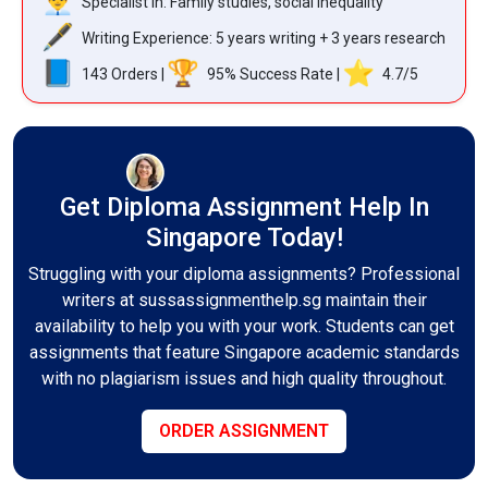
Specialist in: Family studies, social inequality
Writing Experience: 5 years writing + 3 years research
143 Orders |
95% Success Rate |
️ 4.7/5
Get Diploma Assignment Help In
Singapore Today!
Struggling with your diploma assignments? Professional
writers at sussassignmenthelp.sg maintain their
availability to help you with your work. Students can get
assignments that feature Singapore academic standards
with no plagiarism issues and high quality throughout.
ORDER ASSIGNMENT