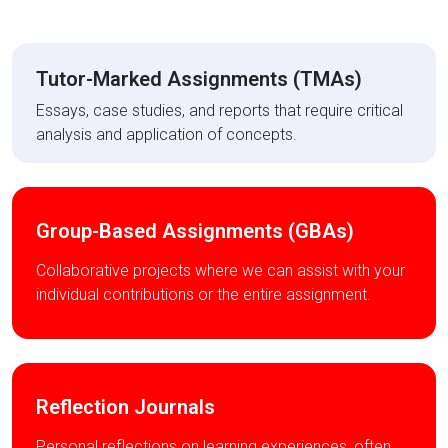
Tutor-Marked Assignments (TMAs)
Essays, case studies, and reports that require critical
analysis and application of concepts.
Group-Based Assignments (GBAs)
Collaborative projects where we can assist with your
individual contributions or the entire assignment.
Reflection Journals
Personal reflections on learning experiences, often