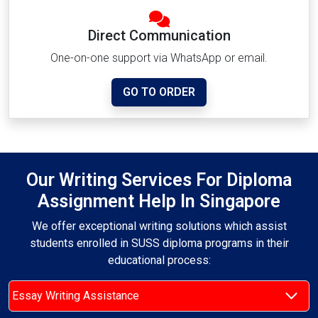
Direct Communication
One-on-one support via WhatsApp or email.
GO TO ORDER
Our Writing Services For Diploma
Assignment Help In Singapore
We offer exceptional writing solutions which assist
students enrolled in SUSS diploma programs in their
educational process:
Essay Writing Assistance