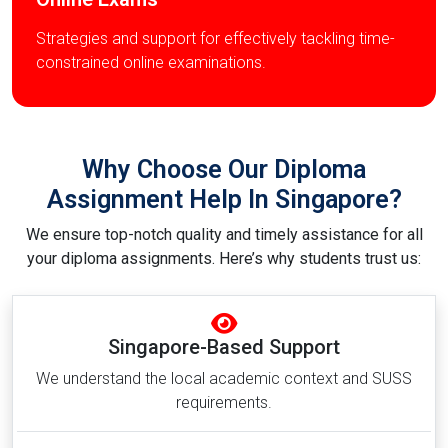
Strategies and support for effectively tackling time-
constrained online examinations.
Why Choose Our Diploma
Assignment Help In Singapore?
We ensure top-notch quality and timely assistance for all
your diploma assignments. Here’s why students trust us:
Singapore-Based Support
We understand the local academic context and SUSS
requirements.