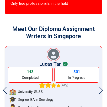
Only true professionals in the field
Meet Our Diploma Assignment
Writers In Singapore
Lucas Tan
143
301
Completed
In Progress
(4/5)
University: SUSS
Degree: BA in Sociology