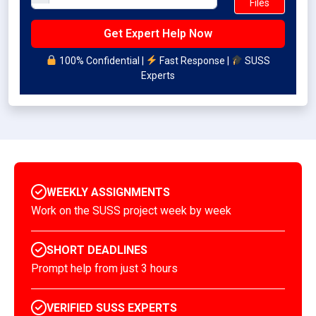
Files
100% Confidential |
Fast Response |
SUSS
Experts
WEEKLY ASSIGNMENTS
Work on the SUSS project week by week
SHORT DEADLINES
Prompt help from just 3 hours
VERIFIED SUSS EXPERTS