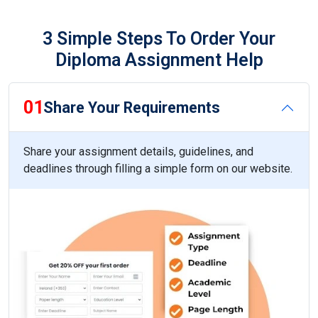
3 Simple Steps To Order Your
Diploma Assignment Help
01
Share Your Requirements
Share your assignment details, guidelines, and
deadlines through filling a simple form on our website.