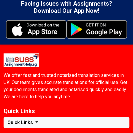
Facing Issues with Assignments?
Download Our App Now!
We offer fast and trusted notarised translation services in
UK. Our team gives accurate translations for official use. Get
your documents translated and notarised quickly and easily.
We are here to help you anytime.
Quick Links
Quick Links