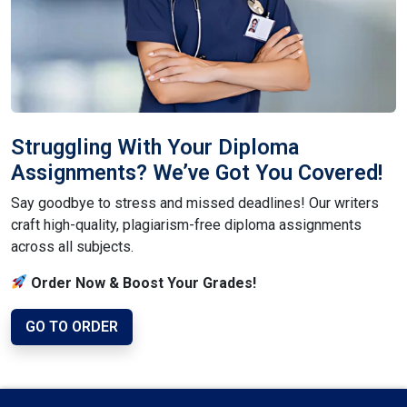
Struggling With Your Diploma
Assignments? We’ve Got You Covered!
Say goodbye to stress and missed deadlines! Our writers
craft high-quality, plagiarism-free diploma assignments
across all subjects.
Order Now & Boost Your Grades!
GO TO ORDER