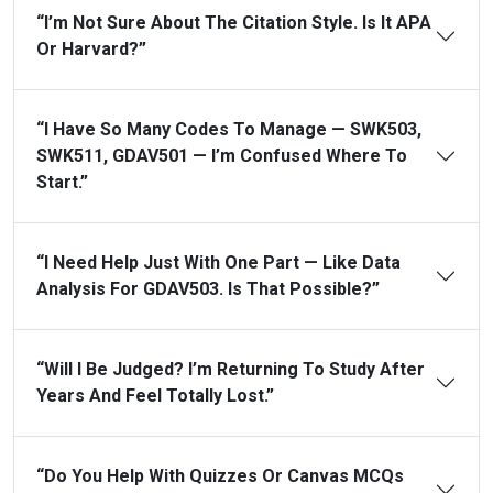
“I’m Not Sure About The Citation Style. Is It APA
Or Harvard?”
“I Have So Many Codes To Manage — SWK503,
SWK511, GDAV501 — I’m Confused Where To
Start.”
“I Need Help Just With One Part — Like Data
Analysis For GDAV503. Is That Possible?”
“Will I Be Judged? I’m Returning To Study After
Years And Feel Totally Lost.”
“Do You Help With Quizzes Or Canvas MCQs