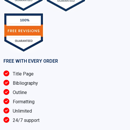
FREE WITH EVERY ORDER
Title Page
Bibliography
Outline
Formatting
Unlimited
24/7 support