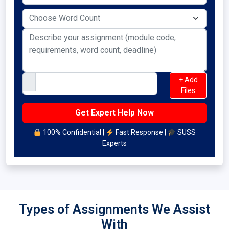
+ Add
Files
100% Confidential |
Fast Response |
SUSS
Experts
Types of Assignments We Assist
With