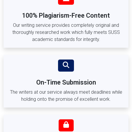
ACC101 –
Financial Accounting
ACC202 –
Managerial Accounting
100% Plagiarism-Free Content
Social Sciences, Psychology & Education Modules
Our writing service provides completely original and
thoroughly researched work which fully meets SUSS
SOC209 –
Social Policy and Administration
academic standards for integrity.
PSY205 –
Developmental Psychology
ECE101 –
Foundations of Early Childhood Education
ECE203 –
Curriculum Planning for Early Childhood
SWK201 –
Introduction to Social Work
SWK301 –
Case Management and Counselling
On-Time Submission
Technology, Engineering & Data Analytics Modules
The writers at our service always meet deadlines while
ICT101 –
Information Systems and Technology
holding onto the promise of excellent work.
DA201 –
Data Analytics and Visualisation
ITC205 –
Cybersecurity Fundamentals
ENG301 –
Engineering Project Management
LOG201 –
Logistics and Supply Chain