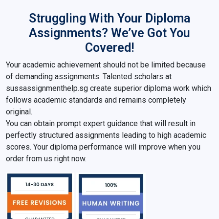
Struggling With Your Diploma
Assignments? We’ve Got You
Covered!
Your academic achievement should not be limited because
of demanding assignments. Talented scholars at
sussassignmenthelp.sg create superior diploma work which
follows academic standards and remains completely
original.
You can obtain prompt expert guidance that will result in
perfectly structured assignments leading to high academic
scores. Your diploma performance will improve when you
order from us right now.