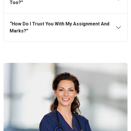
Too?”
“How Do I Trust You With My Assignment And
Marks?”