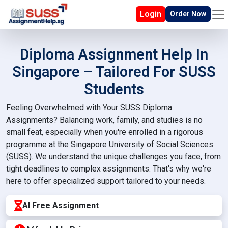
Login
Order Now
Diploma Assignment Help In
Singapore – Tailored For SUSS
Students
Feeling Overwhelmed with Your SUSS Diploma
Assignments? Balancing work, family, and studies is no
small feat, especially when you're enrolled in a rigorous
programme at the Singapore University of Social Sciences
(SUSS). We understand the unique challenges you face, from
tight deadlines to complex assignments. That's why we're
here to offer specialized support tailored to your needs.
AI Free Assignment