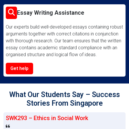
Essay Writing Assistance
Our experts build well-developed essays containing robust
arguments together with correct citations in conjunction
with thorough research. Our team ensures that the written
essay contains academic standard compliance with an
organised structure and logical flow of ideas.
Get help
What Our Students Say – Success
Stories From Singapore
SWK293 – Ethics in Social Work