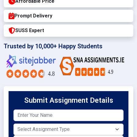
Affordable Price
Prompt Delivery
SUSS Expert
Trusted by 10,000+ Happy Students
Submit Assignment Details