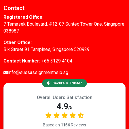
Contact
Registered Office:
7 Temasek Boulevard, #12-07 Suntec Tower One, Singapore
038987
Other Office:
Blk Street 91 Tampines, Singapore 520929
Contact Number:
+65 3129 4104
info@sussassignmenthelp.sg
Secure & Trusted
Overall Users Satisfaction
4.9
/5
Based on
1156
Reviews