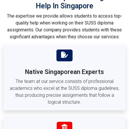
Help In Singapore
Diploma in Engineering Management (DEM)
The expertise we provide allows students to access top-
SUSS Modules and Course Codes We
quality help when working on their SUSS diploma
Assist With
assignments. Our company provides students with these
The SUSS diploma programs consist of essential modules
significant advantages when they choose our services:
and optional subjects which carry distinctive course
identifiers. Students gain specialised assignment guidance
through our platform for completing work relating to the
following modules:
Native Singaporean Experts
Business, Finance & Management Modules
The team at our service consists of professional
BUS105 –
Business Statistics
academics who excel at the SUSS diploma guidelines,
FIN201 –
Financial Management
thus producing precise assignments that follow a
FIN203 –
Corporate Finance
logical structure.
MKT201 –
Marketing Principles
MKT205 –
Consumer Behaviour
HRM201 –
Human Resource Management
MGT203 –
Organisational Behaviour