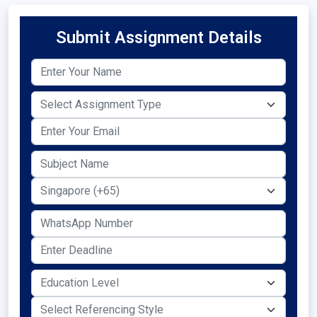
Submit Assignment Details