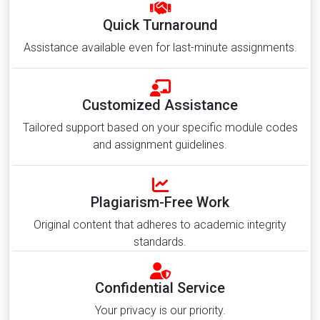
Quick Turnaround
Assistance available even for last-minute assignments.
Customized Assistance
Tailored support based on your specific module codes
and assignment guidelines.
Plagiarism-Free Work
Original content that adheres to academic integrity
standards.
Confidential Service
Your privacy is our priority.