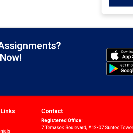
 Assignments?
 Now!
 Links
Contact
Registered Office:
7 Temasek Boulevard, #12-07 Suntec Tower
nials