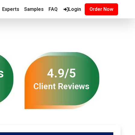
Experts
Samples
FAQ
Login
Order Now
s
4.9/5
Client Reviews