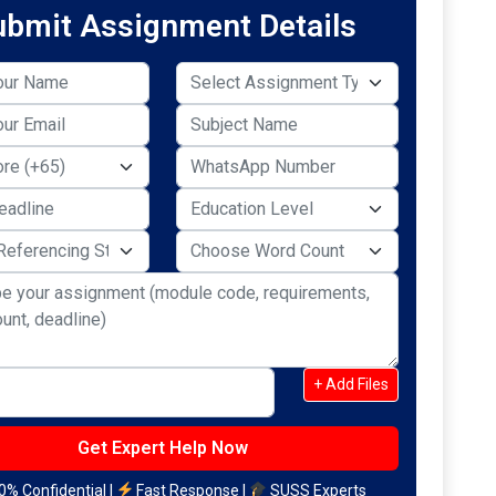
ubmit Assignment Details
+ Add Files
% Confidential |
Fast Response |
SUSS Experts