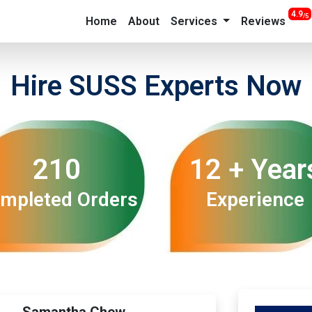
4.9
/5
Home
About
Services
Reviews
Hire SUSS Experts Now
210
12 + Year
mpleted Orders
Experience
Samantha Chew