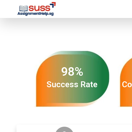
98%
Success Rate
Co