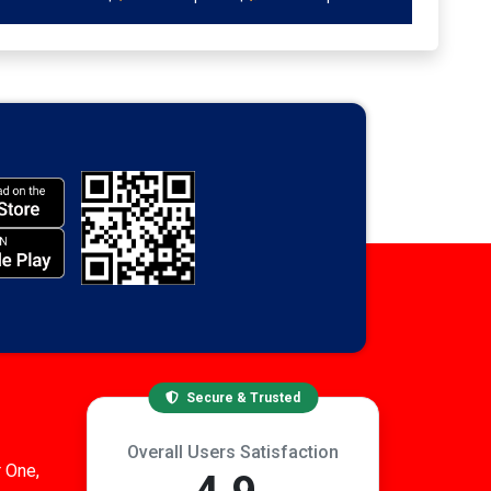
Secure & Trusted
Overall Users Satisfaction
 One,