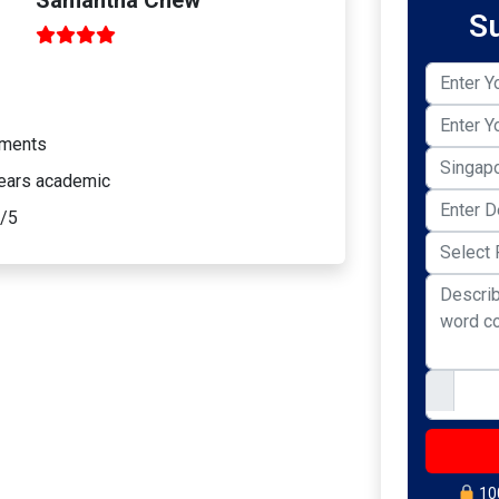
S
sments
years academic
9/5
100