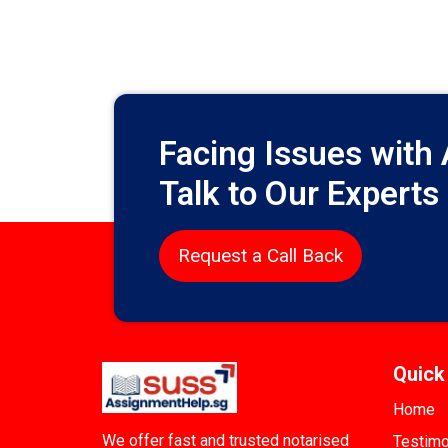
Facing Issues with
Talk to Our Experts
Request a Call Back
Quick
Home
We offer fast and trusted notarised
Testimo