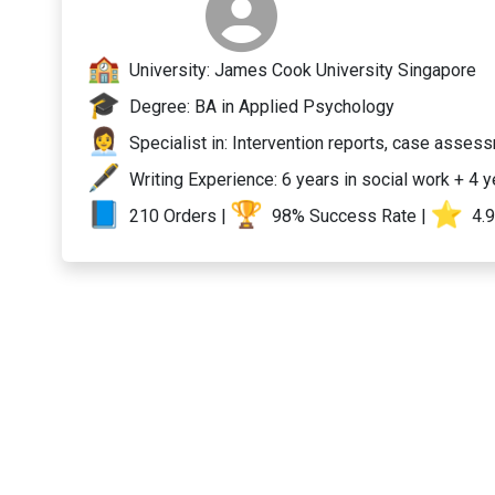
University: James Cook University Singapore
Degree: BA in Applied Psychology
Specialist in: Intervention reports, case asses
Writing Experience: 6 years in social work + 4 
210 Orders |
98% Success Rate |
️ 4.