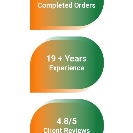
Completed Orders
19 + Years
Experience
4.8/5
Client Reviews