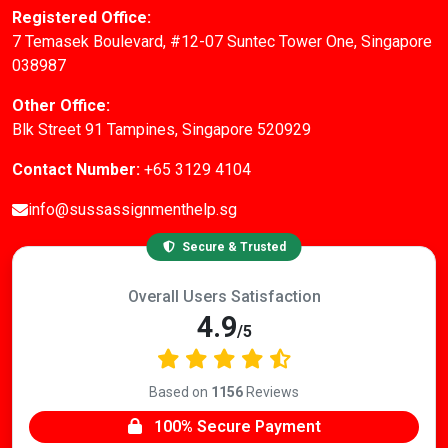
Registered Office:
7 Temasek Boulevard, #12-07 Suntec Tower One, Singapore
038987
Other Office:
Blk Street 91 Tampines, Singapore 520929
Contact Number:
+65 3129 4104
info@sussassignmenthelp.sg
Secure & Trusted
Overall Users Satisfaction
4.9
/5
Based on
1156
Reviews
100% Secure Payment