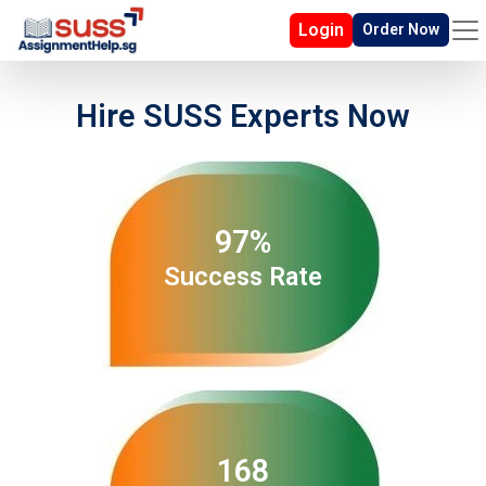
Login
Order Now
Hire SUSS Experts Now
97%
Success Rate
168