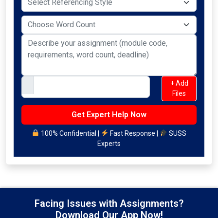
+ Add
Files
100% Confidential |
Fast Response |
SUSS
Experts
Facing Issues with Assignments?
Download Our App Now!