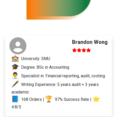
Brandon Wong
University: SMU
Degree: BSc in Accounting
Specialist in: Financial reporting, audit, costing
Writing Experience: 5 years audit + 3 years
academic
168 Orders |
97% Success Rate |
4.8/5