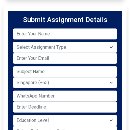
Submit Assignment Details