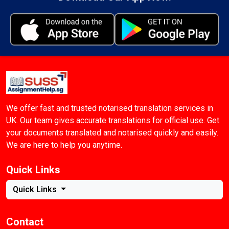
We offer fast and trusted notarised translation services in
UK. Our team gives accurate translations for official use. Get
your documents translated and notarised quickly and easily.
We are here to help you anytime.
Quick Links
Quick Links
Contact