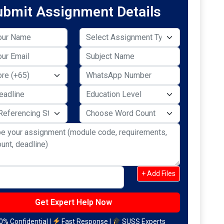
ubmit Assignment Details
+ Add Files
% Confidential |
Fast Response |
SUSS Experts