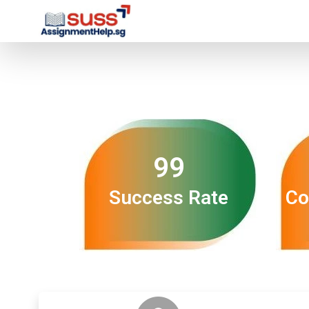
99
Success Rate
Co