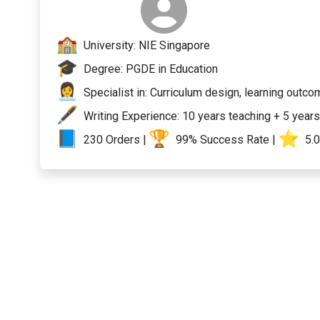
University: NIE Singapore
Degree: PGDE in Education
Specialist in: Curriculum design, learning outc
Writing Experience: 10 years teaching + 5 years
230 Orders |
99% Success Rate |
️ 5.