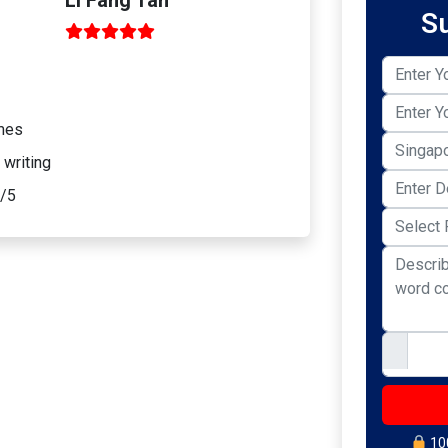
S
omes
 writing
0/5
100