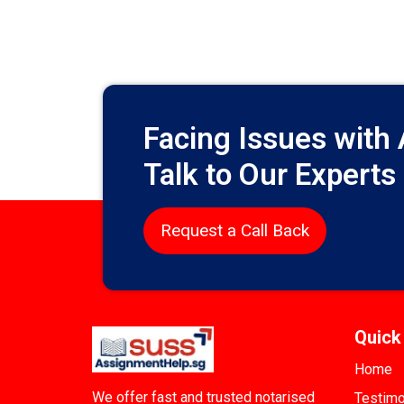
Facing Issues with
Talk to Our Experts
Request a Call Back
Quick
Home
We offer fast and trusted notarised
Testimo