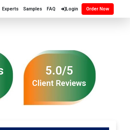
Experts
Samples
FAQ
Login
Order Now
s
5.0/5
Client Reviews