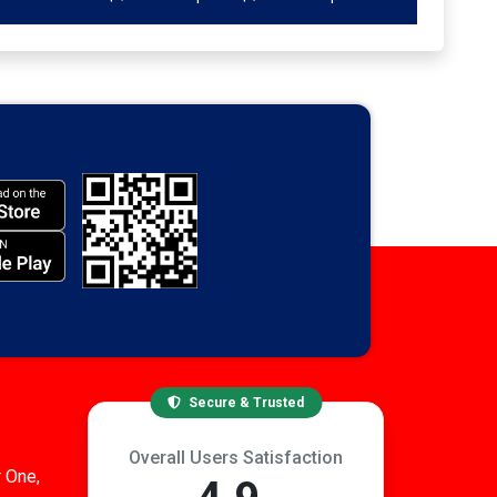
Secure & Trusted
Overall Users Satisfaction
 One,