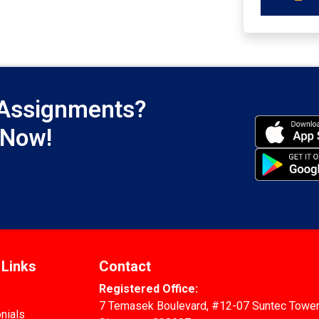
 Assignments?
 Now!
 Links
Contact
Registered Office:
7 Temasek Boulevard, #12-07 Suntec Tower
nials