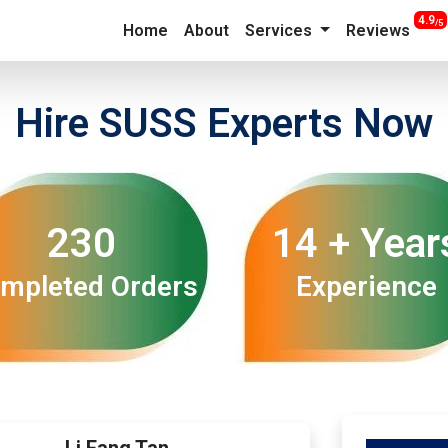
4.9
/5
Home
About
Services
Reviews
Hire SUSS Experts Now
230
14 + Year
mpleted Orders
Experience
Li Fang Tan